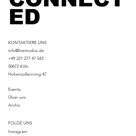
ED
KONTAKTIERE UNS
info@livemodus.de
+49 221 277 47 543
50672 Köln
Hohenzollernring 47
Events
Über uns
Archiv
FOLGE UNS
Instagram