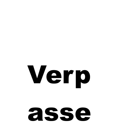
Verp
asse 