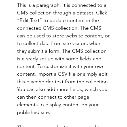
This is a paragraph. It is connected to a
CMS collection through a dataset. Click
“Edit Text” to update content in the
connected CMS collection. The CMS
can be used to store website content, or
to collect data from site visitors when
they submit a form. The CMS collection
is already set up with some fields and
content. To customize it with your own
content, import a CSV file or simply edit
this placeholder text from the collection.
You can also add more fields, which you
can then connect to other page
elements to display content on your
published site.