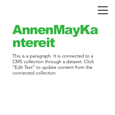
AnnenMayKa
ntereit
This is a paragraph. It is connected to a
CMS collection through a dataset. Click
“Edit Text” to update content from the
connected collection.