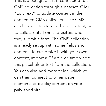
This is a paragraph. It is connected to a
CMS collection through a dataset. Click
“Edit Text” to update content in the
connected CMS collection. The CMS
can be used to store website content, or
to collect data from site visitors when
they submit a form. The CMS collection
is already set up with some fields and
content. To customize it with your own
content, import a CSV file or simply edit
this placeholder text from the collection.
You can also add more fields, which you
can then connect to other page
elements to display content on your
published site.