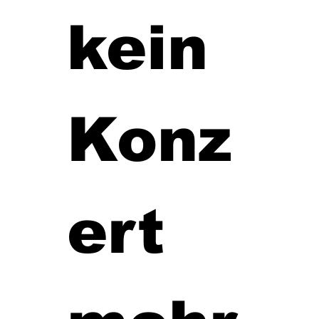
kein 
Konz
ert 