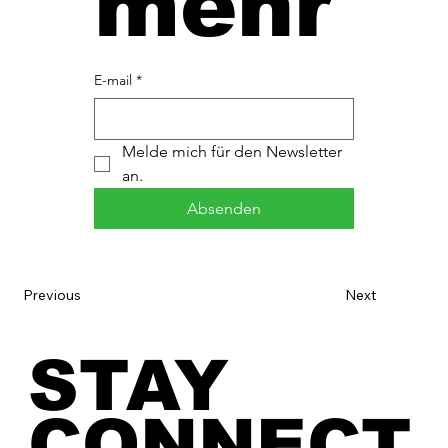
mehr
E-mail
*
Melde mich für den Newsletter 
an.
Absenden
Previous
Next
STAY
CONNECT